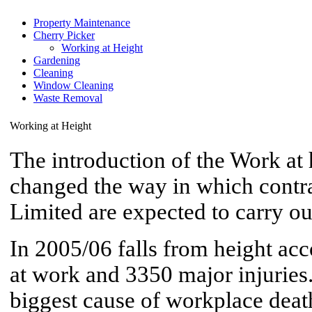
Property Maintenance
Cherry Picker
Working at Height
Gardening
Cleaning
Window Cleaning
Waste Removal
Working at Height
The introduction of the Work at 
changed the way in which contr
Limited are expected to carry ou
In 2005/06 falls from height acc
at work and 3350 major injuries
biggest cause of workplace death