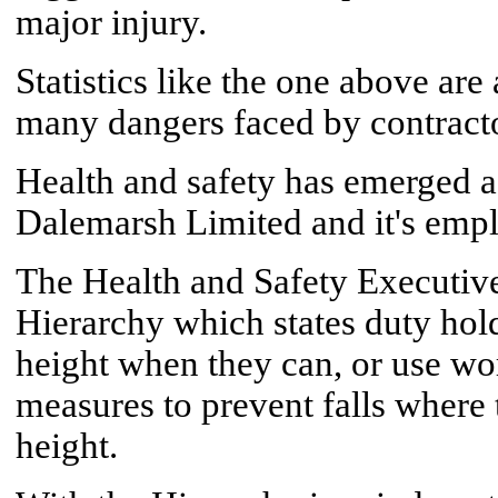
major injury.
Statistics like the one above are
many dangers faced by contractor
Health and safety has emerged as
Dalemarsh Limited and it's emp
The Health and Safety Executive
Hierarchy which states duty hol
height when they can, or use wo
measures to prevent falls where
height.