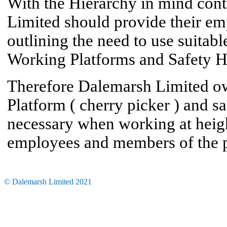
With the Hierarchy in mind cont
Limited should provide their em
outlining the need to use suita
Working Platforms and Safety H
Therefore Dalemarsh Limited o
Platform ( cherry picker ) and s
necessary when working at height
employees and members of the p
© Dalemarsh Limited 2021